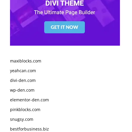
maxiblocks.com
yeahcan.com
divi-den.com
wp-den.com
elementor-den.com
pinkblocks.com
snugsy.com
bestforbusiness.biz