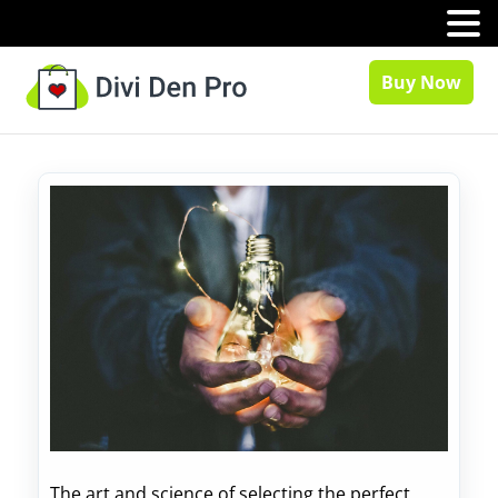
MENU
Buy Now
The art and science of selecting the perfect