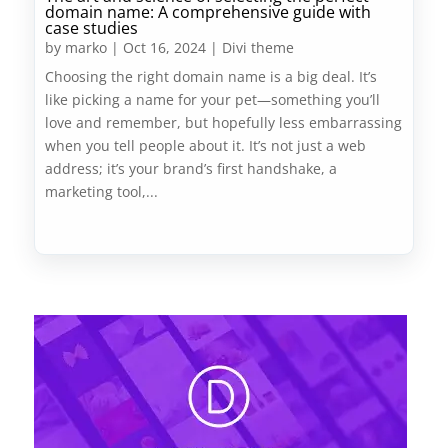
domain name: A comprehensive guide with
case studies
by
marko
|
Oct 16, 2024
|
Divi theme
Choosing the right domain name is a big deal. It’s
like picking a name for your pet—something you’ll
love and remember, but hopefully less embarrassing
when you tell people about it. It’s not just a web
address; it’s your brand’s first handshake, a
marketing tool,...