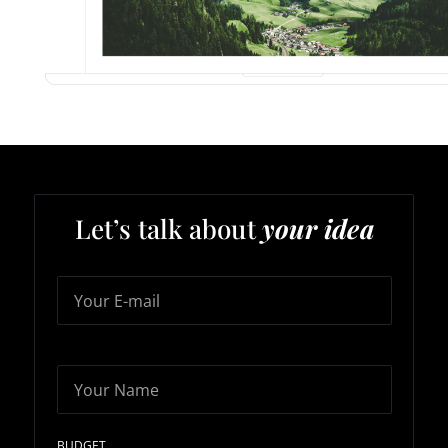
Let’s talk about
your idea
Your E-mail
Your Name
BUDGET