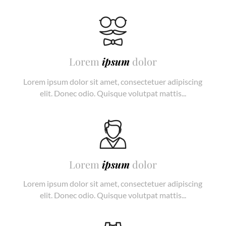
Lorem
ipsum
dolor
Lorem ipsum dolor sit amet, consectetuer adipiscing
elit. Donec odio. Quisque volutpat mattis...
Lorem
ipsum
dolor
Lorem ipsum dolor sit amet, consectetuer adipiscing
elit. Donec odio. Quisque volutpat mattis...