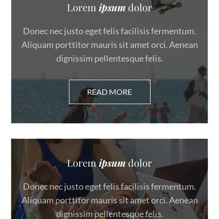
Lorem
ipsum
dolor
Donec nec justo eget felis facilisis fermentum.
Aliquam porttitor mauris sit amet orci. Aenean
dignissim pellentesque felis.
Lorem
ipsum
dolor
Donec nec justo eget felis facilisis fermentum.
Aliquam porttitor mauris sit amet orci. Aenean
dignissim pellentesque felis.