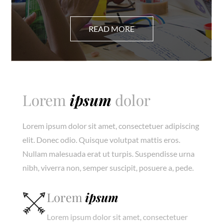
Lorem
ipsum
dolor
Lorem ipsum dolor sit amet, consectetuer adipiscing
elit. Donec odio. Quisque volutpat mattis eros.
Nullam malesuada erat ut turpis. Suspendisse urna
nibh, viverra non, semper suscipit, posuere a, pede.
Lorem
ipsum
Lorem ipsum dolor sit amet, consectetuer