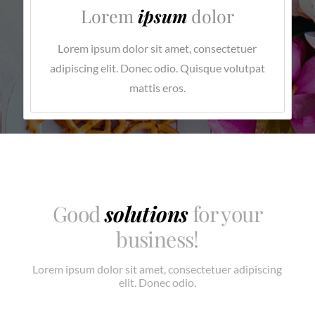
Lorem
ipsum
dolor
Lorem ipsum dolor sit amet, consectetuer
adipiscing elit. Donec odio. Quisque volutpat
mattis eros.
Good
solutions
for your
business!
Lorem ipsum dolor sit amet, consectetuer adipiscing
elit. Donec odio.