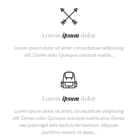
Lorem
ipsum
dolor
Lorem ipsum dolor sit amet, consectetuer adipiscing
elit. Donec odio. Quisque volutpat mattis...
Lorem
ipsum
dolor
Lorem ipsum dolor sit amet, consectetuer adipiscing
elit. Donec odio. Quisque volutpat mattis eros. Donec
nec justo eget felis facilisis fermentum. Aliquam
porttitor mauris sit amet...