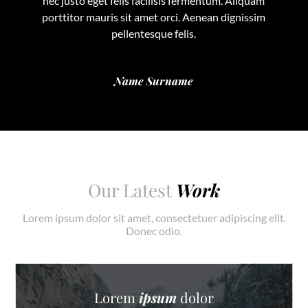
nec justo eget felis facilisis fermentum. Aliquam
porttitor mauris sit amet orci. Aenean dignissim
pellentesque felis.
Name Surname
Our Latest
Work
Lorem ipsum dolor sit amet, consectetuer adipiscing elit.
Donec odio.
Lorem
ipsum
dolor