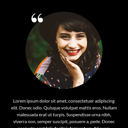
Lorem ipsum dolor sit amet, consectetuer adipiscing
elit. Donec odio. Quisque volutpat mattis eros. Nullam
malesuada erat ut turpis. Suspendisse urna nibh,
viverra non, semper suscipit, posuere a, pede. Donec