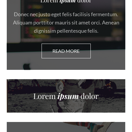
Donec nec justo eget felis facilisis fermentum.
Aliquam porttitor mauris sit amet orci. Aenean
dignissim pellentesque felis.
Lorem
ipsum
dolor