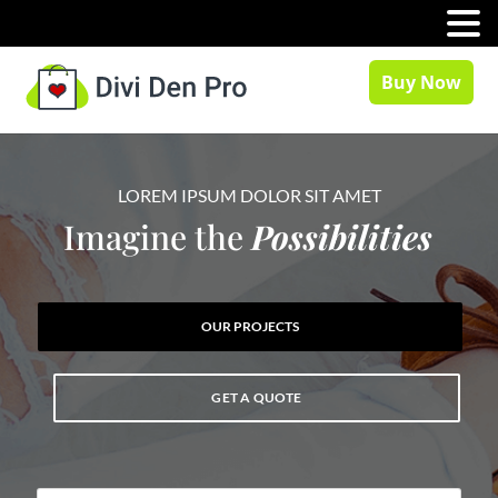
MENU
Buy Now
LOREM IPSUM DOLOR SIT AMET
Imagine the
Possibilities
OUR PROJECTS
GET A QUOTE