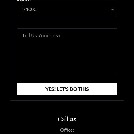
Tell Us Your Idea...
YES! LET’S DO THIS
Call
us
Office: