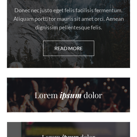
Donec nec justo eget felis facilisis fermentum.
Aliquam porttitor mauris sit amet orci. Aenean
dignissim pellentesque felis.
Lorem
ipsum
dolor
Lorem
ipsum
dolor