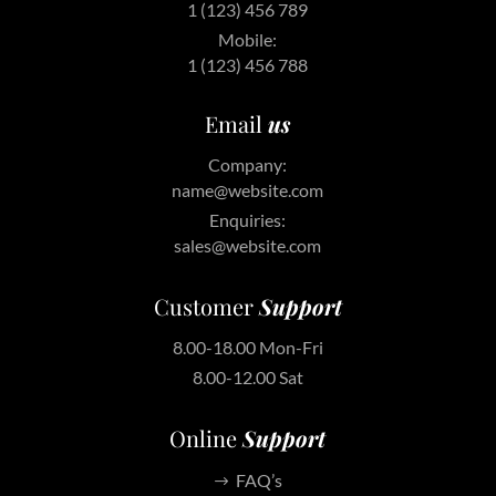
1 (123) 456 789
Mobile:
1 (123) 456 788
Email
us
Company:
name@website.com
Enquiries:
sales@website.com
Customer
Support
8.00-18.00 Mon-Fri
8.00-12.00 Sat
Online
Support
FAQ’s