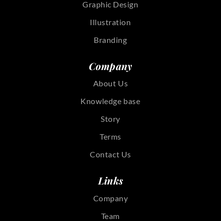
Graphic Design
Illustration
Branding
Company
About Us
Knowledge base
Story
Terms
Contact Us
Links
Company
Team