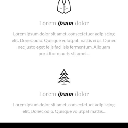
Lorem
ipsum
dolor
Lorem ipsum dolor sit amet, consectetuer adipiscing
elit. Donec odio. Quisque volutpat mattis eros. Donec
nec justo eget felis facilisis fermentum. Aliquam
porttitor mauris sit amet...
Lorem
ipsum
dolor
Lorem ipsum dolor sit amet, consectetuer adipiscing
elit. Donec odio. Quisque volutpat mattis...