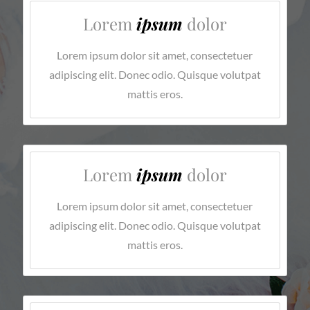
Lorem
ipsum
dolor
Lorem ipsum dolor sit amet, consectetuer
adipiscing elit. Donec odio. Quisque volutpat
mattis eros.
Lorem
ipsum
dolor
Lorem ipsum dolor sit amet, consectetuer
adipiscing elit. Donec odio. Quisque volutpat
mattis eros.