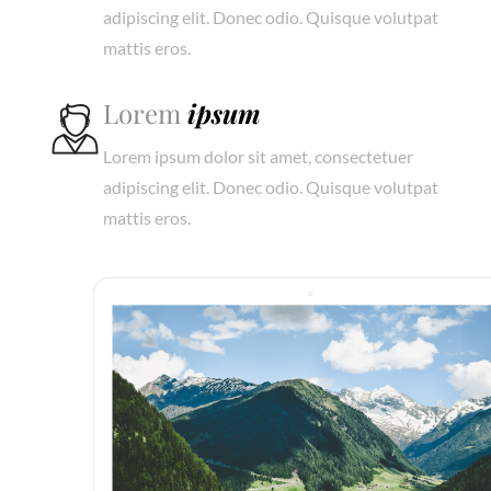
adipiscing elit. Donec odio. Quisque volutpat
mattis eros.
Lorem
ipsum
Lorem ipsum dolor sit amet, consectetuer
adipiscing elit. Donec odio. Quisque volutpat
mattis eros.