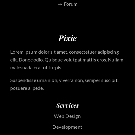
Forum
Pixie
Lorem ipsum dolor sit amet, consectetuer adipiscing
elit. Donec odio. Quisque volutpat mattis eros. Nullam
malesuada erat ut turpis.
Suspendisse urna nibh, viverra non, semper suscipit,
posuere a, pede.
Services
Web Design
Development