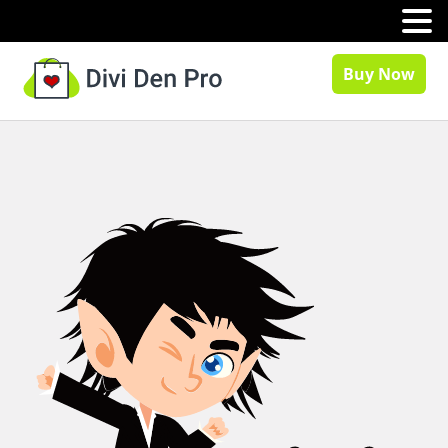
MENU
Buy Now