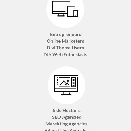
Entrepreneurs
Online Marketers
Divi Theme Users
DIY Web Enthusiasts
Side Hustlers
SEO Agencies
Marekting Agencies
Advertising Agencies