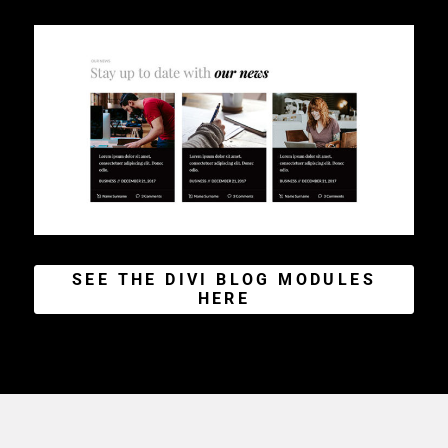
SEE THE DIVI BLOG MODULES
HERE