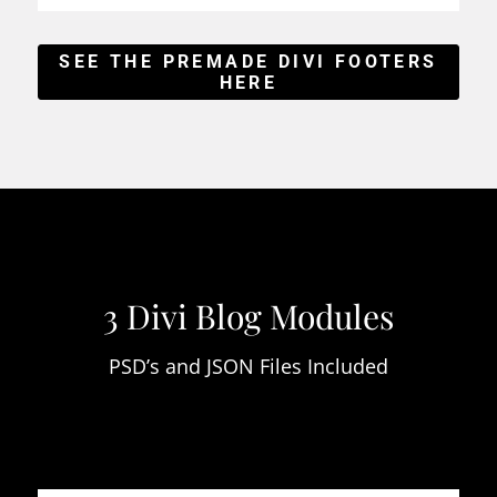
SEE THE PREMADE DIVI FOOTERS
HERE
3 Divi Blog Modules
PSD’s and JSON Files Included