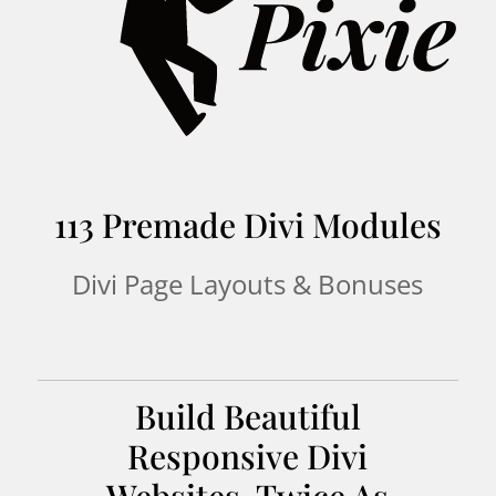
113 Premade Divi Modules
Divi Page Layouts & Bonuses
Build Beautiful
Responsive Divi
Websites, Twice As