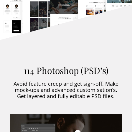
114 Photoshop (PSD’s)
Avoid feature creep and get sign-off. Make
mock-ups and advanced customisation’s.
Get layered and fully editable PSD files.