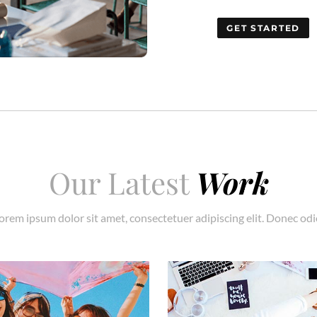
GET STARTED
Our Latest
Work
orem ipsum dolor sit amet, consectetuer adipiscing elit. Donec odi