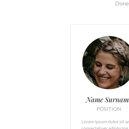
Donec
Name Surnam
POSITION
Lorem ipsum dolor sit a
consectetuer adipiscing e