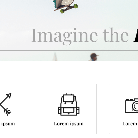
Imagine the
 ipsum
Lorem ipsum
Lorem