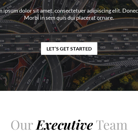
 ipsum dolor sit amet, consectetuer adipiscing elit. Donec
Morbi in sem quis dui placerat ornare.
LET’S GET STARTED
Our
Executive
Team