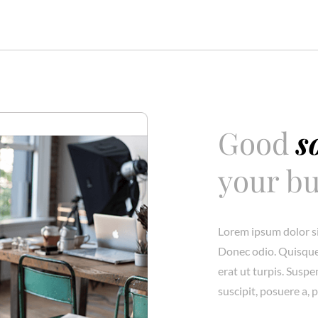
Good
s
your bu
Lorem ipsum dolor si
Donec odio. Quisque
erat ut turpis. Susp
suscipit, posuere a, 