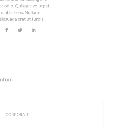
c odio. Quisque volutpat
mattis eros. Nullam
lesuada erat ut turpis.
entum.
CORPORATE