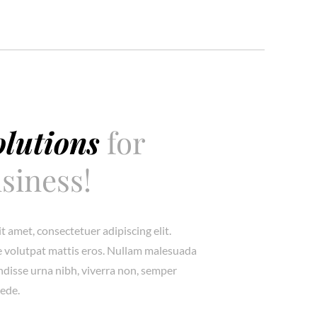
olutions
for
siness!
t amet, consectetuer adipiscing elit.
 volutpat mattis eros. Nullam malesuada
endisse urna nibh, viverra non, semper
pede.