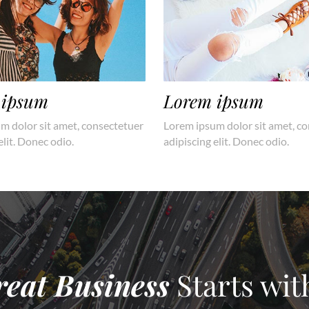
 ipsum
Lorem ipsum
m dolor sit amet, consectetuer
Lorem ipsum dolor sit amet, c
elit. Donec odio.
adipiscing elit. Donec odio.
reat Business
Starts wit