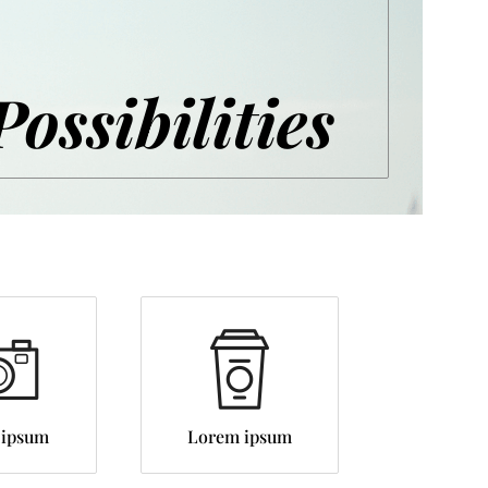
Possibilities
 ipsum
Lorem ipsum