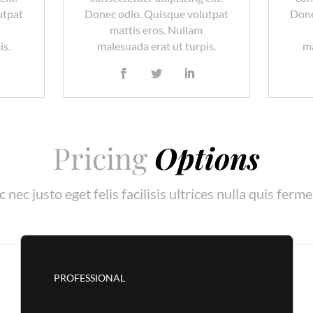
utpat
Donec odio. Quisque volutpat
Done
mattis eros. Nullam
is.
malesuada erat ut turpis.
ma
Pricing
Options
 nec justo eget felis facilisis ultrices nulla quis ferm
PROFESSIONAL