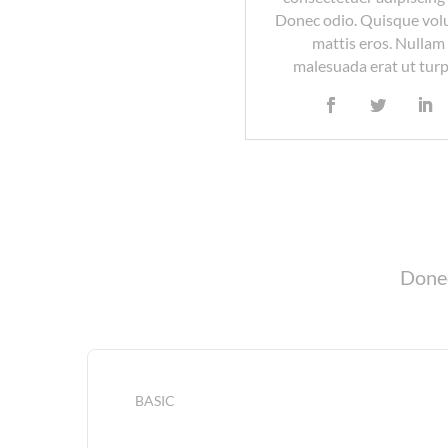
Donec odio. Quisque vol
mattis eros. Nullam
malesuada erat ut turp
Donec
BASIC