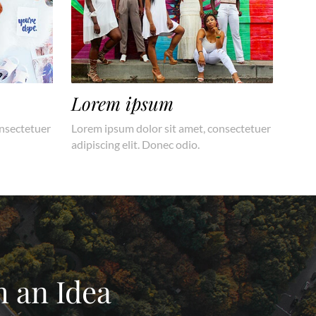
Lorem ipsum
onsectetuer
Lorem ipsum dolor sit amet, consectetuer
adipiscing elit. Donec odio.
h an Idea