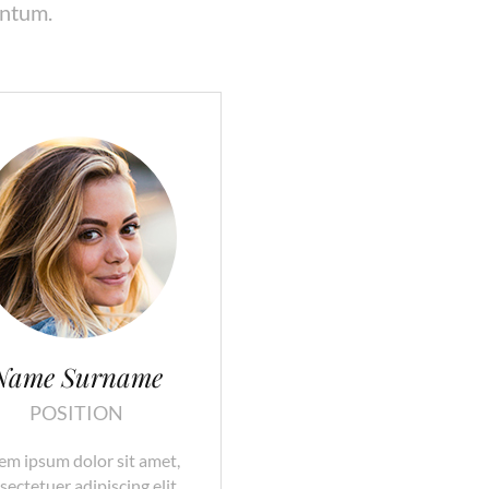
entum.
Name Surname
POSITION
em ipsum dolor sit amet,
sectetuer adipiscing elit.