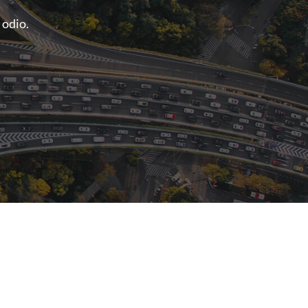
 odio.