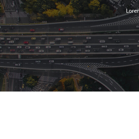
Lorem