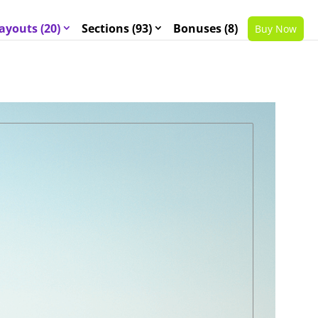
ayouts (20)
Sections (93)
Bonuses (8)
Buy Now