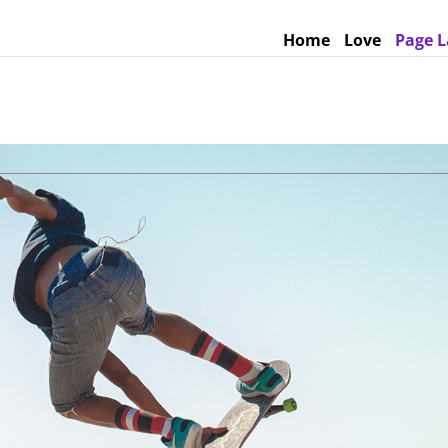
Home
Love
Page L