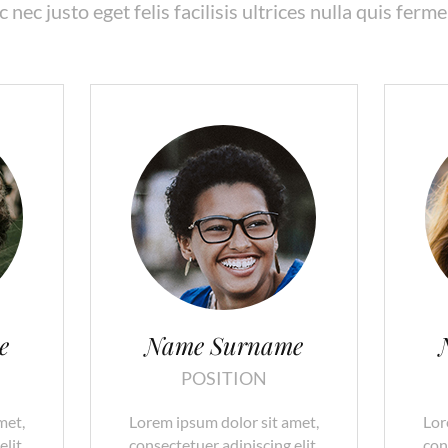
 nec justo eget felis facilisis ultrices nulla quis ferm
e
Name Surname
POSITION
met,
Lorem ipsum dolor sit amet,
Lor
lit.
consectetuer adipiscing elit.
con