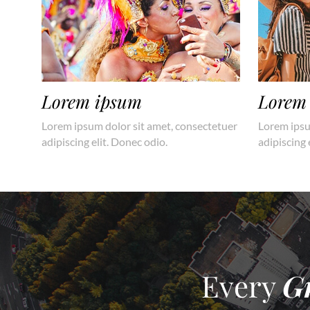
Lorem ipsum
Lorem
Lorem ipsum dolor sit amet, consectetuer
Lorem ipsu
adipiscing elit. Donec odio.
adipiscing 
Every
G