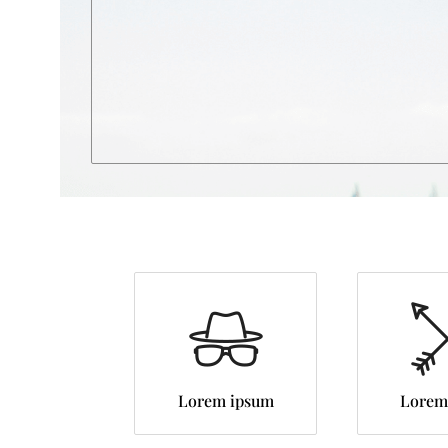
Lorem ipsum
Lorem