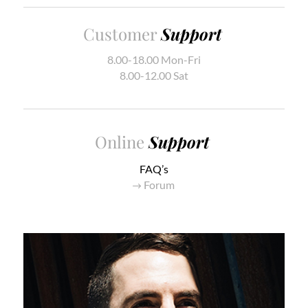
Customer
Support
8.00-18.00 Mon-Fri
8.00-12.00 Sat
Online
Support
FAQ’s
Forum