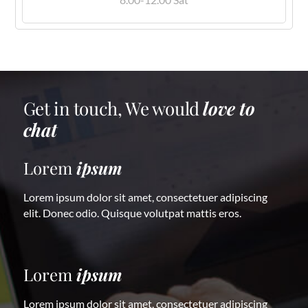
Get in touch, We would
love to
chat
Lorem
ipsum
Lorem ipsum dolor sit amet, consectetuer adipiscing
elit. Donec odio. Quisque volutpat mattis eros.
Lorem
ipsum
Lorem ipsum dolor sit amet, consectetuer adipiscing