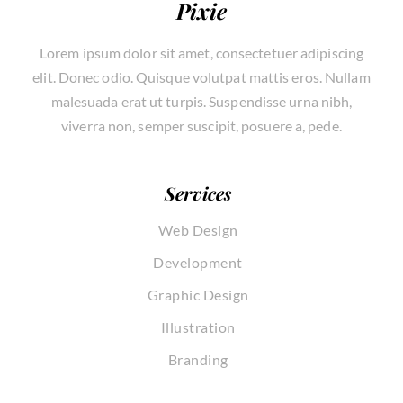
Pixie
Lorem ipsum dolor sit amet, consectetuer adipiscing
elit. Donec odio. Quisque volutpat mattis eros. Nullam
malesuada erat ut turpis. Suspendisse urna nibh,
viverra non, semper suscipit, posuere a, pede.
Services
Web Design
Development
Graphic Design
Illustration
Branding