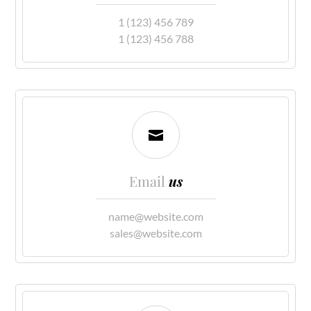
1 (123) 456 789
1 (123) 456 788

Email
us
name@website.com
sales@website.com