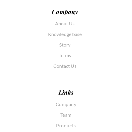
Company
About Us
Knowledge base
Story
Terms
Contact Us
Links
Company
Team
Products