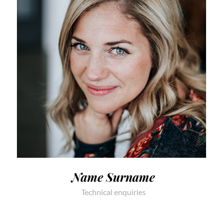
Name Surname
Technical enquiries