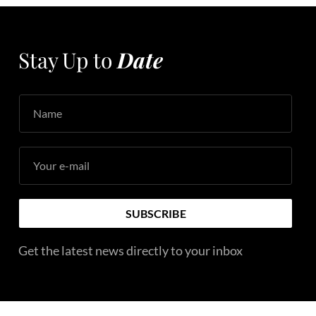
Stay Up to
Date
Name
Your e-mail
SUBSCRIBE
Get the latest news directly to your inbox