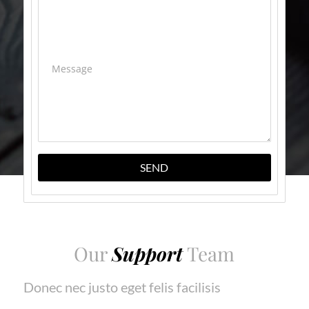
Message
SEND
Our
Support
Team
Donec nec justo eget felis facilisis