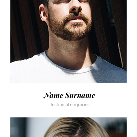
Name Surname
Technical enquiries