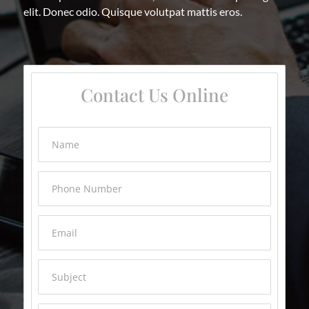
elit. Donec odio. Quisque volutpat mattis eros.
Contact Us Online
Name
Phone Number
Email
Subject