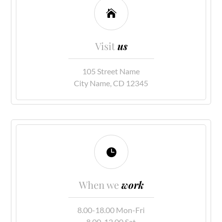

Visit
us
105 Street Name
City Name, CD 12345

When we
work
8.00-18.00 Mon-Fri
8.00-12.00 Sat