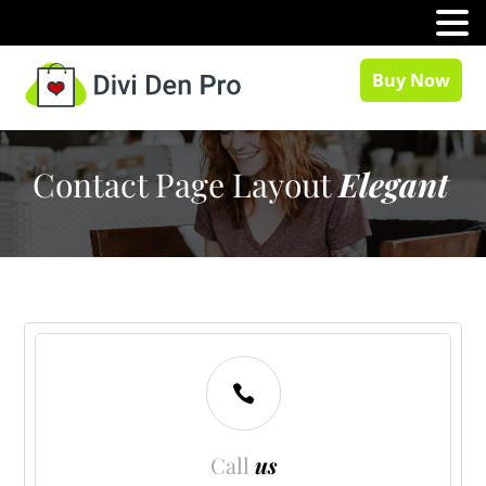
MENU
Buy Now
Contact Page Layout
Elegant

Call
us