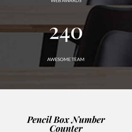
WEB AWARDS
240
AWESOME TEAM
Pencil Box Number
Counter