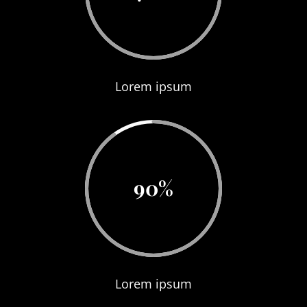
Lorem ipsum
90
%
Lorem ipsum