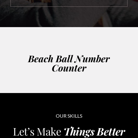
Beach Ball Number
Counter
OUR SKILLS
Let’s Make
Things Better