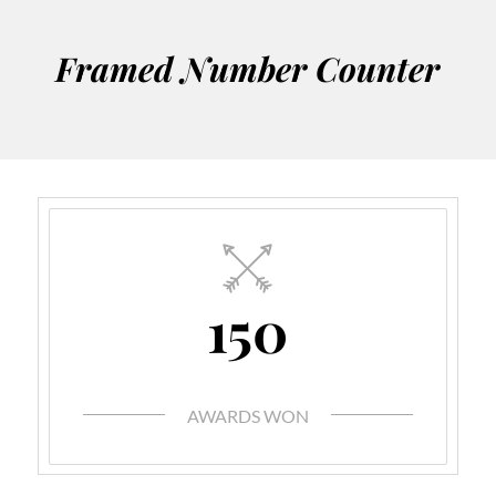
Framed Number Counter
150
AWARDS WON