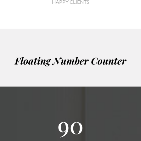
HAPPY CLIENTS
Floating Number Counter
90