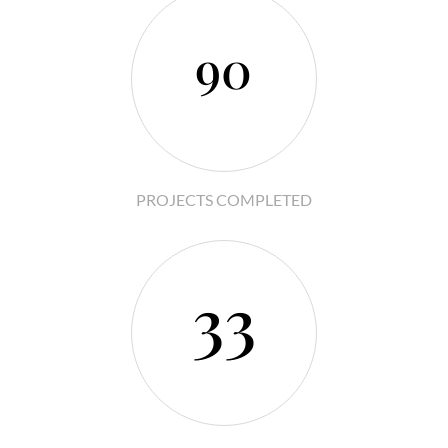
90
PROJECTS COMPLETED
33