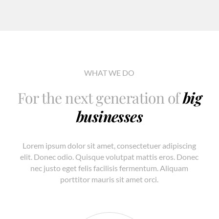
WHAT WE DO
For the next generation of
big
businesses
Lorem ipsum dolor sit amet, consectetuer adipiscing
elit. Donec odio. Quisque volutpat mattis eros. Donec
nec justo eget felis facilisis fermentum. Aliquam
porttitor mauris sit amet orci.