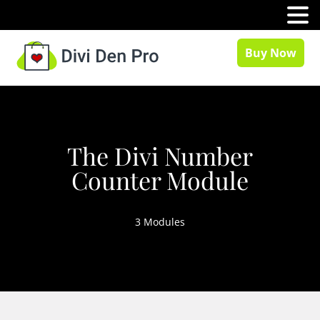
MENU
Buy Now
The Divi Number
Counter Module
3 Modules