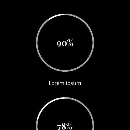
90
%
Lorem ipsum
78
%