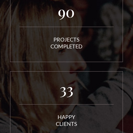
90
PROJECTS
COMPLETED
33
HAPPY
CLIENTS