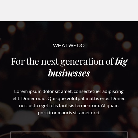
WHAT WE DO
For the next generation of
big
businesses
Lorem ipsum dolor sit amet, consectetuer adipiscing
elit. Donec odio. Quisque volutpat mattis eros. Donec
nec justo eget felis facilisis fermentum. Aliquam
porttitor mauris sit amet orci.