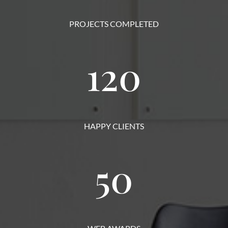
PROJECTS COMPLETED
120
HAPPY CLIENTS
50