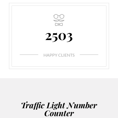
2503
HAPPY CLIENTS
Traffic Light Number
Counter