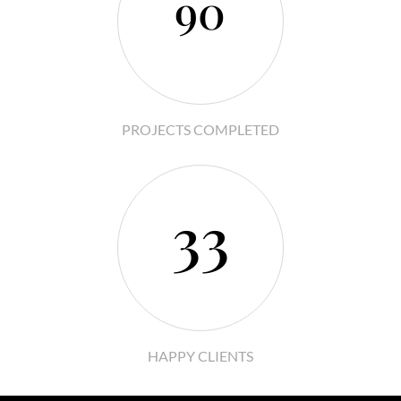
90
PROJECTS COMPLETED
33
HAPPY CLIENTS