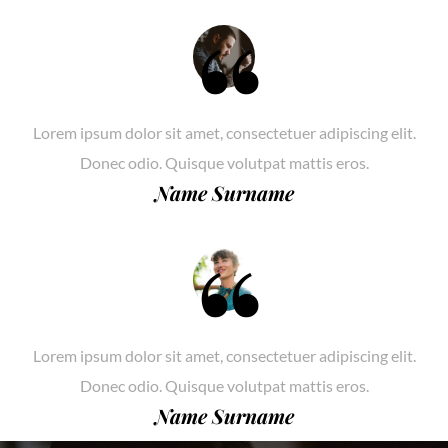
Lorem ipsum dolor sit amet, consectetuer adipiscing elit.
Donec odio. Quisque volutpat mattis eros.
Name Surname
Lorem ipsum dolor sit amet, consectetuer adipiscing elit.
Donec odio. Quisque volutpat mattis eros.
Name Surname