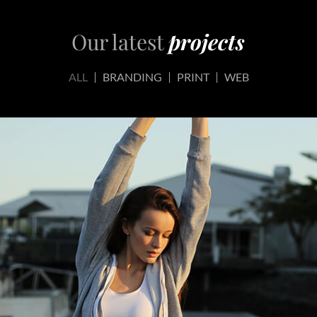
Our latest
projects
ALL
BRANDING
PRINT
WEB