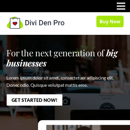
MENU
Buy Now
For the next generation of
big
businesses
Lorem ipsum dolor sit amet, consectetuer adipiscing elit.
Donec odio. Quisque volutpat mattis eros.
GET STARTED NOW!