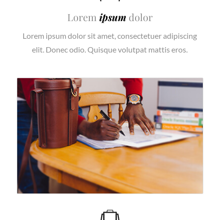
Lorem
ipsum
dolor
Lorem ipsum dolor sit amet, consectetuer adipiscing
elit. Donec odio. Quisque volutpat mattis eros.