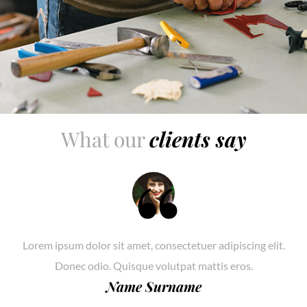
What our
clients say
Lorem ipsum dolor sit amet, consectetuer adipiscing elit.
Donec odio. Quisque volutpat mattis eros.
Name Surname