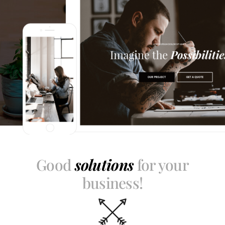
Good
solutions
for your
business!