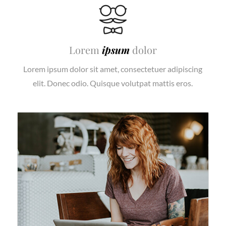
Lorem
ipsum
dolor
Lorem ipsum dolor sit amet, consectetuer adipiscing
elit. Donec odio. Quisque volutpat mattis eros.