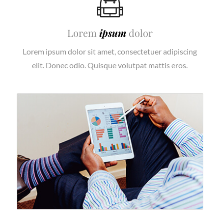
Lorem
ipsum
dolor
Lorem ipsum dolor sit amet, consectetuer adipiscing
elit. Donec odio. Quisque volutpat mattis eros.