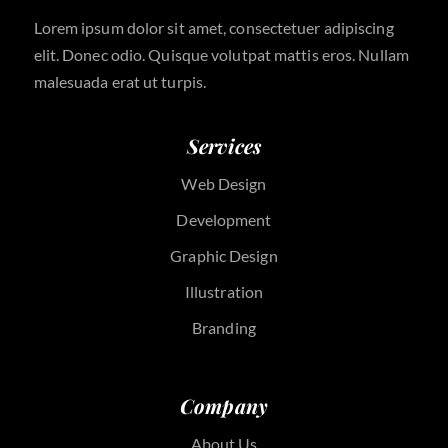
Lorem ipsum dolor sit amet, consectetuer adipiscing
elit. Donec odio. Quisque volutpat mattis eros. Nullam
malesuada erat ut turpis.
Services
Web Design
Development
Graphic Design
Illustration
Branding
Company
About Us