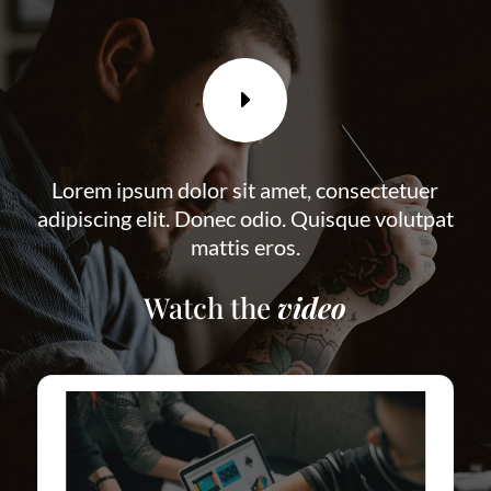
E
Lorem ipsum dolor sit amet, consectetuer
adipiscing elit. Donec odio. Quisque volutpat
mattis eros.
Watch the
video