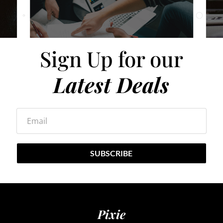
Sign Up for our
Latest Deals
Email
SUBSCRIBE
Pixie