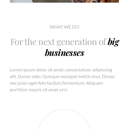
WHAT WE DO
For the next generation of
big
businesses
Lorem ipsum dolor sit amet, consectetuer adipiscing
elit. Donec odio. Quisque volutpat mattis eros. Donec
nec justo eget felis facilisis fermentum. Aliquam
porttitor mauris sit amet orci.