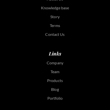
Knowledge base
Story
Terms
Contact Us
Links
Company
Team
Products
Blog
Portfolio