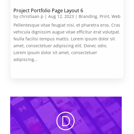
Project Portfolio Page Layout 6
by
christiaan p
|
Aug 12, 2023
|
Branding
,
Print
,
Web
Pellentesque vitae feugiat nisi, et pharetra eros. Cras
vehicula dignissim augue vitae efficitur erat volutpat.
Nulla facilisi tempus mattis. Lorem ipsum dolor sit
amet, consectetuer adipiscing elit. Donec odio.
Lorem ipsum dolor sit amet, consectetuer
adipiscing...