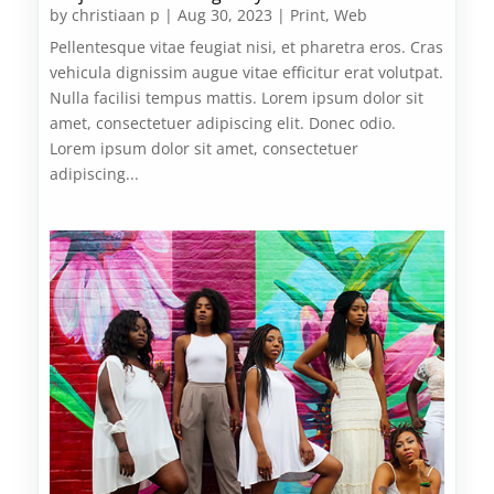
by
christiaan p
|
Aug 30, 2023
|
Print
,
Web
Pellentesque vitae feugiat nisi, et pharetra eros. Cras
vehicula dignissim augue vitae efficitur erat volutpat.
Nulla facilisi tempus mattis. Lorem ipsum dolor sit
amet, consectetuer adipiscing elit. Donec odio.
Lorem ipsum dolor sit amet, consectetuer
adipiscing...