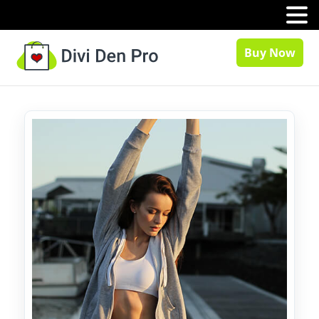
MENU
Buy Now