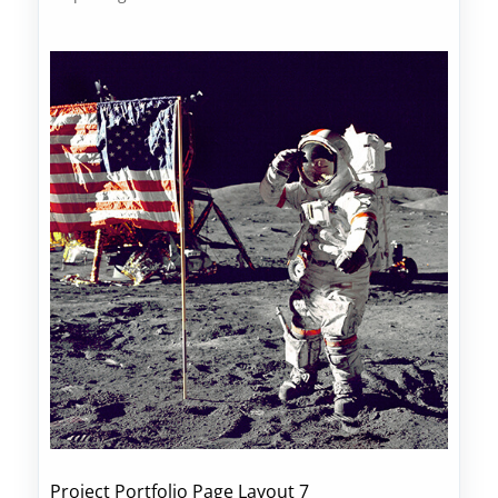
Project Portfolio Page Layout 7