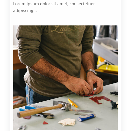
Lorem ipsum dolor sit amet, consectetuer
adipiscing...