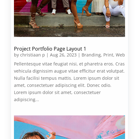
Project Portfolio Page Layout 1
by
christiaan p
|
Aug 26, 2023
|
Branding
,
Print
,
Web
Pellentesque vitae feugiat nisi, et pharetra eros. Cras
vehicula dignissim augue vitae efficitur erat volutpat.
Nulla facilisi tempus mattis. Lorem ipsum dolor sit
amet, consectetuer adipiscing elit. Donec odio.
Lorem ipsum dolor sit amet, consectetuer
adipiscing...