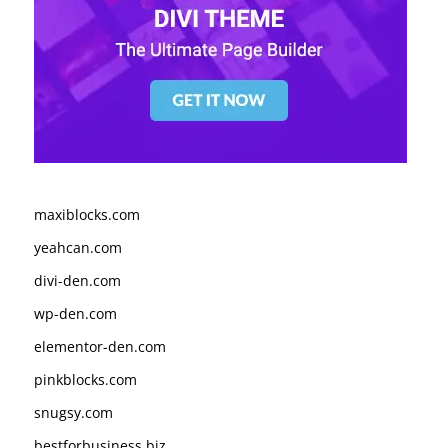
maxiblocks.com
yeahcan.com
divi-den.com
wp-den.com
elementor-den.com
pinkblocks.com
snugsy.com
bestforbusiness.biz