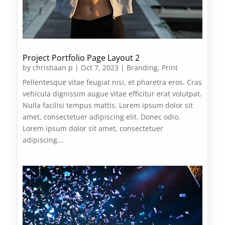
Project Portfolio Page Layout 2
by
christiaan p
|
Oct 7, 2023
|
Branding
,
Print
Pellentesque vitae feugiat nisi, et pharetra eros. Cras
vehicula dignissim augue vitae efficitur erat volutpat.
Nulla facilisi tempus mattis. Lorem ipsum dolor sit
amet, consectetuer adipiscing elit. Donec odio.
Lorem ipsum dolor sit amet, consectetuer
adipiscing...