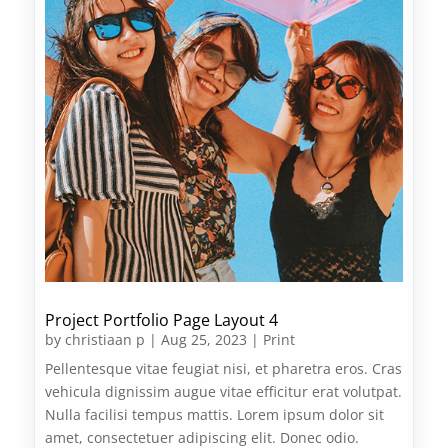
Project Portfolio Page Layout 4
by
christiaan p
|
Aug 25, 2023
|
Print
Pellentesque vitae feugiat nisi, et pharetra eros. Cras
vehicula dignissim augue vitae efficitur erat volutpat.
Nulla facilisi tempus mattis. Lorem ipsum dolor sit
amet, consectetuer adipiscing elit. Donec odio.