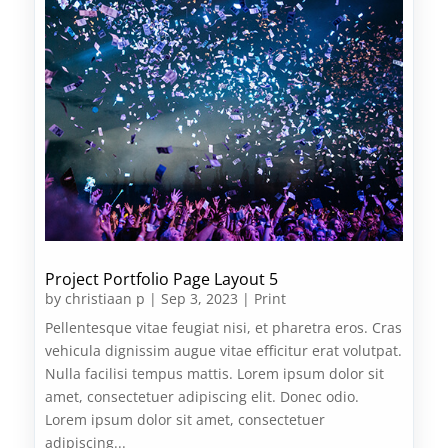
Project Portfolio Page Layout 5
by
christiaan p
|
Sep 3, 2023
|
Print
Pellentesque vitae feugiat nisi, et pharetra eros. Cras
vehicula dignissim augue vitae efficitur erat volutpat.
Nulla facilisi tempus mattis. Lorem ipsum dolor sit
amet, consectetuer adipiscing elit. Donec odio.
Lorem ipsum dolor sit amet, consectetuer
adipiscing...