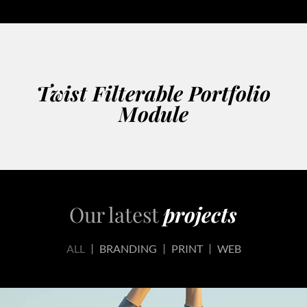
Twist Filterable Portfolio
Module
Our latest
projects
ALL
BRANDING
PRINT
WEB