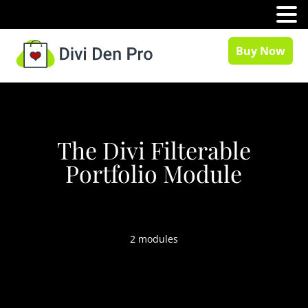
MENU
Buy Now
The Divi Filterable
Portfolio Module
2 modules