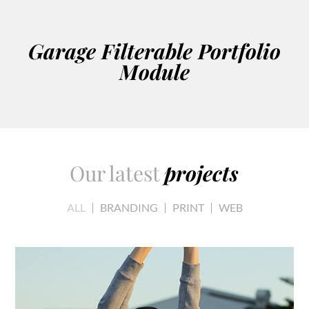
Garage Filterable Portfolio
Module
Our latest
projects
ALL
BRANDING
PRINT
WEB