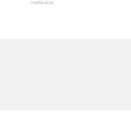
mattis eros.