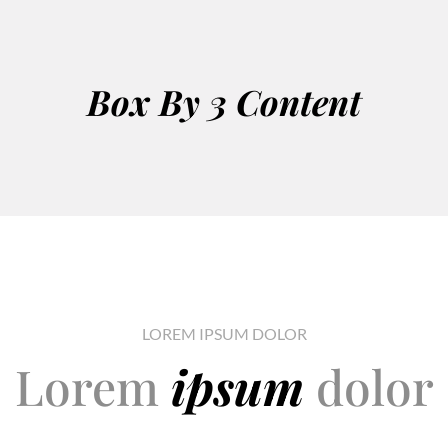
Box By 3 Content
LOREM IPSUM DOLOR
Lorem
ipsum
dolor