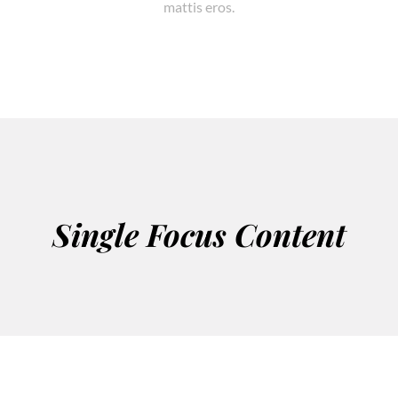
mattis eros.
Single Focus Content