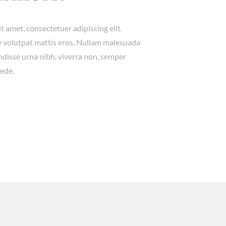
t amet, consectetuer adipiscing elit.
 volutpat mattis eros. Nullam malesuada
endisse urna nibh, viverra non, semper
pede.