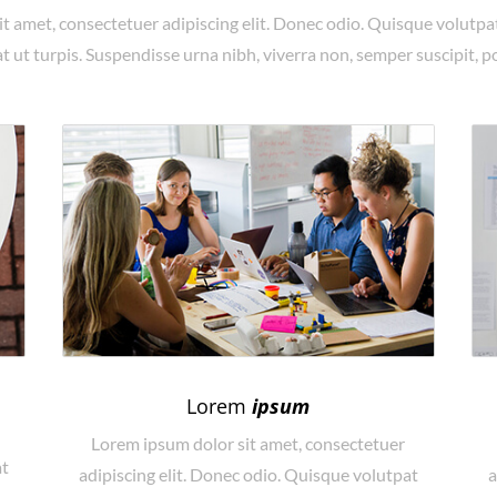
t amet, consectetuer adipiscing elit. Donec odio. Quisque volutpa
 ut turpis. Suspendisse urna nibh, viverra non, semper suscipit, p
Lorem
ipsum
Lorem ipsum dolor sit amet, consectetuer
at
adipiscing elit. Donec odio. Quisque volutpat
a