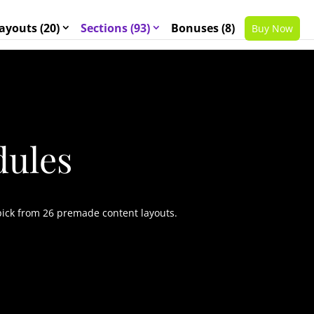
ayouts (20)
Sections (93)
Bonuses (8)
Buy Now
dules
pick from 26 premade content layouts.