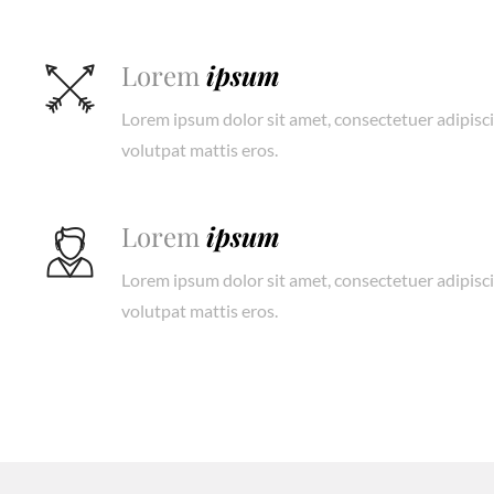
Lorem
ipsum
Lorem ipsum dolor sit amet, consectetuer adipisci
volutpat mattis eros.
Lorem
ipsum
Lorem ipsum dolor sit amet, consectetuer adipisci
volutpat mattis eros.