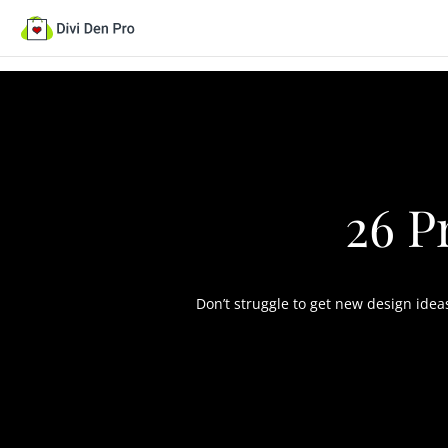
26 P
Don’t struggle to get new design ide