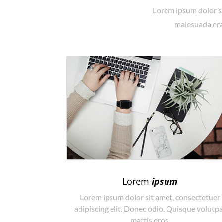
Lorem ipsum dolor si
malesuada erat
Lorem
ipsum
Lorem ipsum dolor sit amet, consectetuer
adipiscing elit. Donec odio. Quisque volutp
mattis eros.