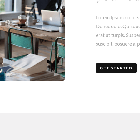
Lorem ipsum dolor si
Donec odio. Quisque
erat ut turpis. Susp
suscipit, posuere a, 
GET STARTED