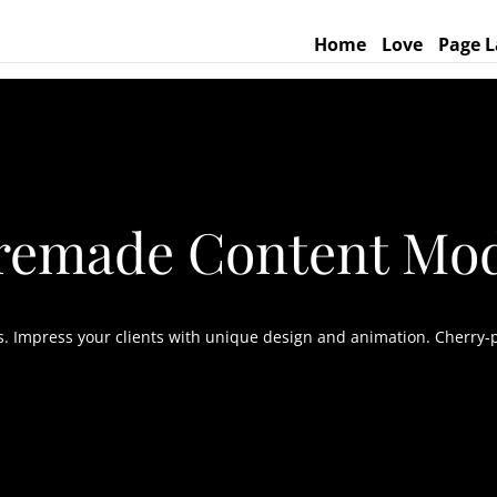
Home
Love
Page L
remade Content Mo
as. Impress your clients with unique design and animation. Cherry-