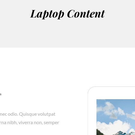
Laptop Content
r
onec odio. Quisque volutpat
rna nibh, viverra non, semper