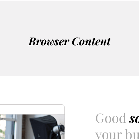
Browser Content
Good
s
your bu