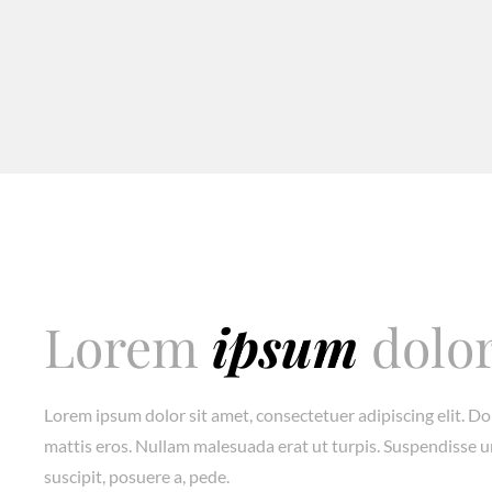
Lorem
ipsum
dolo
Lorem ipsum dolor sit amet, consectetuer adipiscing elit. D
mattis eros. Nullam malesuada erat ut turpis. Suspendisse u
suscipit, posuere a, pede.