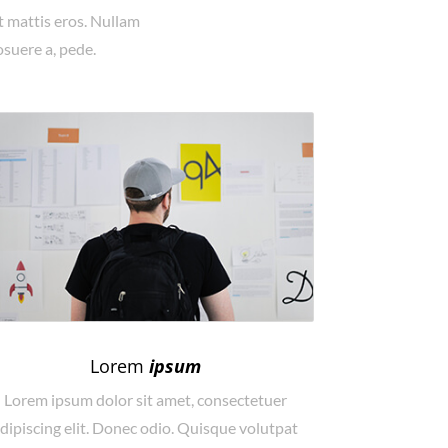
t mattis eros. Nullam
osuere a, pede.
Lorem
ipsum
Lorem ipsum dolor sit amet, consectetuer
dipiscing elit. Donec odio. Quisque volutpat