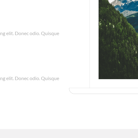
ng elit. Donec odio. Quisque
ng elit. Donec odio. Quisque