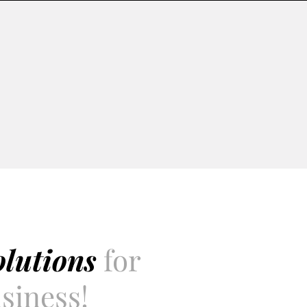
olutions
for
siness!