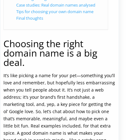
Case studies: Real domain names analysed
Tips for choosing your own domain name
Final thoughts
Choosing the right
domain name is a big
deal.
It’s like picking a name for your pet—something you’ll
love and remember, but hopefully less embarrassing
when you tell people about it. It’s not just a web
address; it’s your brand’s first handshake, a
marketing tool, and, yep, a key piece for getting the
ol’ Google love. So, let’s chat about how to pick one
that’s memorable, meaningful, and maybe even a
little bit fun. Real examples included, for that extra
spice. A good domain name is what makes your