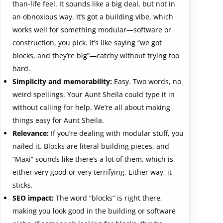
than-life feel. It sounds like a big deal, but not in
an obnoxious way. It’s got a building vibe, which
works well for something modular—software or
construction, you pick. It’s like saying “we got
blocks, and they’re big”—catchy without trying too
hard.
Simplicity and memorability:
Easy. Two words, no
weird spellings. Your Aunt Sheila could type it in
without calling for help. We’re all about making
things easy for Aunt Sheila.
Relevance:
If you’re dealing with modular stuff, you
nailed it. Blocks are literal building pieces, and
“Maxi” sounds like there’s a lot of them, which is
either very good or very terrifying. Either way, it
sticks.
SEO impact:
The word “blocks” is right there,
making you look good in the building or software