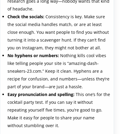
research goes a long way—nobody wants that kind
of headache.
Check the socials:
Consistency is key. Make sure
the social media handles match, or are at least
close enough. You want people to find you without
turning it into a scavenger hunt. If they can’t find
you on Instagram, they might not bother at all.
No hyphens or numbers:
Nothing kills cool vibes
like telling people your site is “amazing-dash-
sneakers-23.com.” Keep it clean. Hyphens are a
recipe for confusion, and numbers—unless they’re
part of your brand—are just a hassle.
Easy pronunciation and spelling:
This one’s for the
cocktail party test. If you can say it without
repeating yourself five times, you’re good to go.
Make it easy for people to share your name
without stumbling over it.