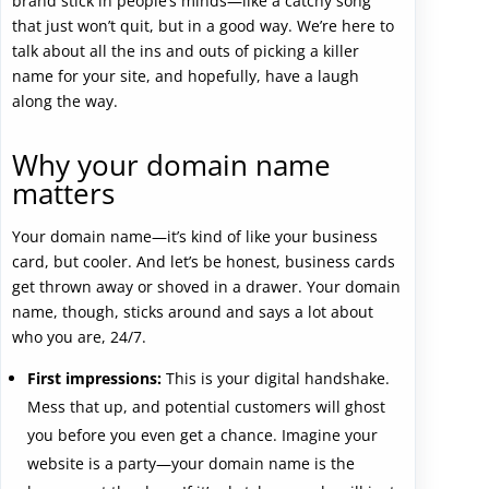
brand stick in people’s minds—like a catchy song
that just won’t quit, but in a good way. We’re here to
talk about all the ins and outs of picking a killer
name for your site, and hopefully, have a laugh
along the way.
Why your domain name
matters
Your domain name—it’s kind of like your business
card, but cooler. And let’s be honest, business cards
get thrown away or shoved in a drawer. Your domain
name, though, sticks around and says a lot about
who you are, 24/7.
First impressions:
This is your digital handshake.
Mess that up, and potential customers will ghost
you before you even get a chance. Imagine your
website is a party—your domain name is the