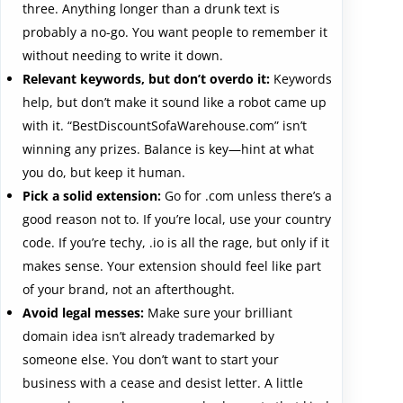
three. Anything longer than a drunk text is
probably a no-go. You want people to remember it
without needing to write it down.
Relevant keywords, but don’t overdo it:
Keywords
help, but don’t make it sound like a robot came up
with it. “BestDiscountSofaWarehouse.com” isn’t
winning any prizes. Balance is key—hint at what
you do, but keep it human.
Pick a solid extension:
Go for .com unless there’s a
good reason not to. If you’re local, use your country
code. If you’re techy, .io is all the rage, but only if it
makes sense. Your extension should feel like part
of your brand, not an afterthought.
Avoid legal messes:
Make sure your brilliant
domain idea isn’t already trademarked by
someone else. You don’t want to start your
business with a cease and desist letter. A little