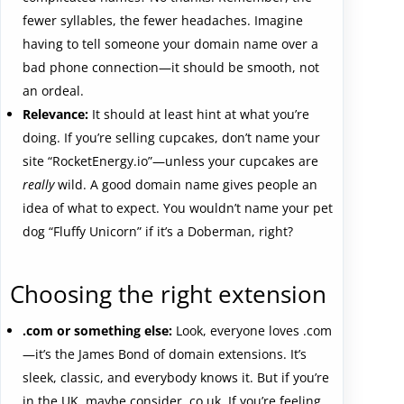
fewer syllables, the fewer headaches. Imagine
having to tell someone your domain name over a
bad phone connection—it should be smooth, not
an ordeal.
Relevance:
It should at least hint at what you’re
doing. If you’re selling cupcakes, don’t name your
site “RocketEnergy.io”—unless your cupcakes are
really
wild. A good domain name gives people an
idea of what to expect. You wouldn’t name your pet
dog “Fluffy Unicorn” if it’s a Doberman, right?
Choosing the right extension
.com or something else:
Look, everyone loves .com
—it’s the James Bond of domain extensions. It’s
sleek, classic, and everybody knows it. But if you’re
in the UK, maybe consider .co.uk. If you’re feeling