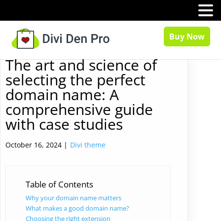
MENU
Buy Now
The art and science of
selecting the perfect
domain name: A
comprehensive guide
with case studies
October 16, 2024 |
Divi theme
Table of Contents
Why your domain name matters
What makes a good domain name?
Choosing the right extension