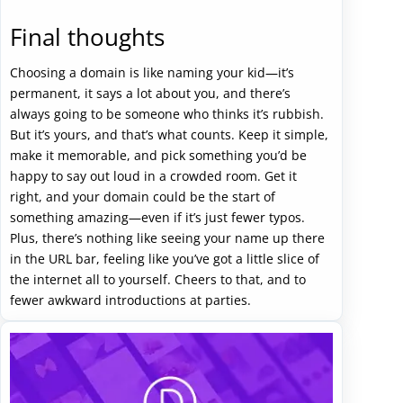
Final thoughts
Choosing a domain is like naming your kid—it’s
permanent, it says a lot about you, and there’s
always going to be someone who thinks it’s rubbish.
But it’s yours, and that’s what counts. Keep it simple,
make it memorable, and pick something you’d be
happy to say out loud in a crowded room. Get it
right, and your domain could be the start of
something amazing—even if it’s just fewer typos.
Plus, there’s nothing like seeing your name up there
in the URL bar, feeling like you’ve got a little slice of
the internet all to yourself. Cheers to that, and to
fewer awkward introductions at parties.