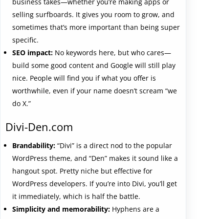
business takes—whether you’re making apps or
selling surfboards. It gives you room to grow, and
sometimes that’s more important than being super
specific.
SEO impact:
No keywords here, but who cares—
build some good content and Google will still play
nice. People will find you if what you offer is
worthwhile, even if your name doesn’t scream “we
do X.”
Divi-Den.com
Brandability:
“Divi” is a direct nod to the popular
WordPress theme, and “Den” makes it sound like a
hangout spot. Pretty niche but effective for
WordPress developers. If you’re into Divi, you’ll get
it immediately, which is half the battle.
Simplicity and memorability:
Hyphens are a