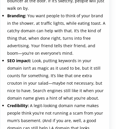
bouncer at the door. If it’s sketchy, people will just
walk on by.
Branding:
You want people to think of your brand
in the shower, at traffic lights, while eating toast. A
catchy domain can help with that. It’s the kind of
thing that, when done right, turns into free
advertising. Your friend tells their friend, and
boom—you’re on everyone’s mind.
SEO impact:
Look, putting keywords in your
domain isn’t as magic as it used to be, but it still
counts for something. It’s like that one extra
crouton in your salad—maybe not necessary, but
nice to have. Search engines still like it when your
domain name gives a hint of what you’re about.
Credibility:
A legit-looking domain name makes
people think you’re not running a scam from your
mum’s basement. (And if you are, well, a good
domain can still help.) A domain that looks