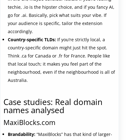
techie, .io is the hipster choice, and if you fancy AI,
go for .ai. Basically, pick what suits your vibe. If
your audience is specific, tailor the extension
accordingly.
Country-specific TLDs:
If you’re strictly local, a
country-specific domain might just hit the spot.
Think .ca for Canada or .fr for France. People like
that local touch; it makes you feel part of the
neighbourhood, even if the neighbourhood is all of
Australia.
Case studies: Real domain
names analysed
MaxiBlocks.com
Brandability:
“MaxiBlocks” has that kind of larger-