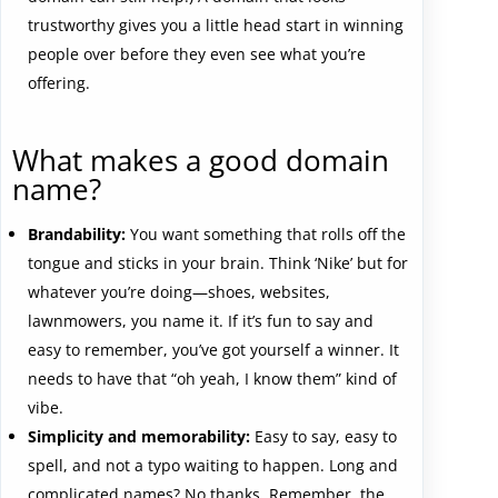
trustworthy gives you a little head start in winning
people over before they even see what you’re
offering.
What makes a good domain
name?
Brandability:
You want something that rolls off the
tongue and sticks in your brain. Think ‘Nike’ but for
whatever you’re doing—shoes, websites,
lawnmowers, you name it. If it’s fun to say and
easy to remember, you’ve got yourself a winner. It
needs to have that “oh yeah, I know them” kind of
vibe.
Simplicity and memorability:
Easy to say, easy to
spell, and not a typo waiting to happen. Long and
complicated names? No thanks. Remember, the