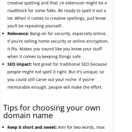
creative spelling and that .re extension might be a
roadblock for some folks. Be ready to spell it out a
lot. When it comes to creative spellings, just know
you’ll be repeating yourself.
Relevance:
Bang-on for security, especially online.
If you’re selling home security or online encryption,
it fits. Makes you sound like you know your stuff
when it comes to keeping things safe.
SEO impact:
Not great for traditional SEO because
people might not spell it right. But it’s unique, so
you could still carve out your niche. If you’re
memorable enough, people will make the effort.
Tips for choosing your own
domain name
Keep it short and sweet:
Aim for two words, max