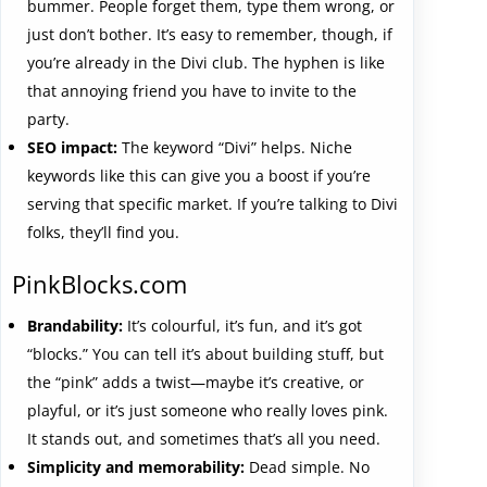
bummer. People forget them, type them wrong, or
just don’t bother. It’s easy to remember, though, if
you’re already in the Divi club. The hyphen is like
that annoying friend you have to invite to the
party.
SEO impact:
The keyword “Divi” helps. Niche
keywords like this can give you a boost if you’re
serving that specific market. If you’re talking to Divi
folks, they’ll find you.
PinkBlocks.com
Brandability:
It’s colourful, it’s fun, and it’s got
“blocks.” You can tell it’s about building stuff, but
the “pink” adds a twist—maybe it’s creative, or
playful, or it’s just someone who really loves pink.
It stands out, and sometimes that’s all you need.
Simplicity and memorability:
Dead simple. No