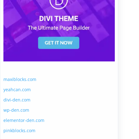
maxiblocks.com
yeahcan.com
divi-den.com
wp-den.com
elementor-den.com
pinkblocks.com