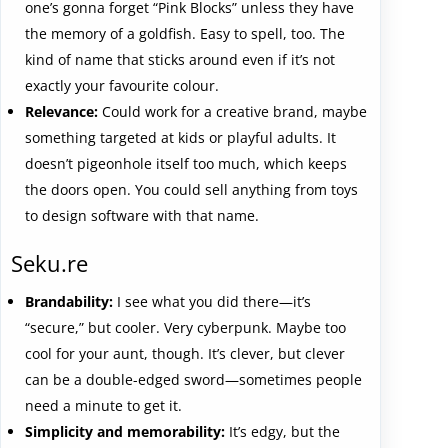
one’s gonna forget “Pink Blocks” unless they have
the memory of a goldfish. Easy to spell, too. The
kind of name that sticks around even if it’s not
exactly your favourite colour.
Relevance:
Could work for a creative brand, maybe
something targeted at kids or playful adults. It
doesn’t pigeonhole itself too much, which keeps
the doors open. You could sell anything from toys
to design software with that name.
Seku.re
Brandability:
I see what you did there—it’s
“secure,” but cooler. Very cyberpunk. Maybe too
cool for your aunt, though. It’s clever, but clever
can be a double-edged sword—sometimes people
need a minute to get it.
Simplicity and memorability:
It’s edgy, but the