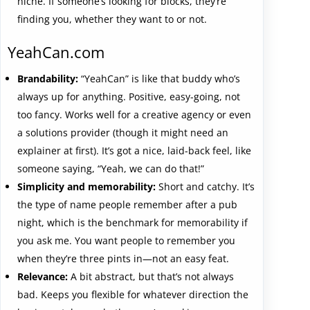
niche. If someone’s looking for blocks, they’re
finding you, whether they want to or not.
YeahCan.com
Brandability:
“YeahCan” is like that buddy who’s
always up for anything. Positive, easy-going, not
too fancy. Works well for a creative agency or even
a solutions provider (though it might need an
explainer at first). It’s got a nice, laid-back feel, like
someone saying, “Yeah, we can do that!”
Simplicity and memorability:
Short and catchy. It’s
the type of name people remember after a pub
night, which is the benchmark for memorability if
you ask me. You want people to remember you
when they’re three pints in—not an easy feat.
Relevance:
A bit abstract, but that’s not always
bad. Keeps you flexible for whatever direction the