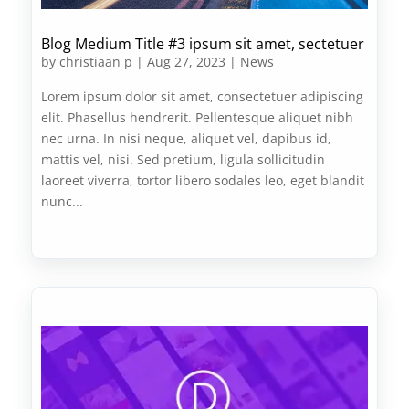
Blog Medium Title #3 ipsum sit amet, sectetuer
by
christiaan p
|
Aug 27, 2023
|
News
Lorem ipsum dolor sit amet, consectetuer adipiscing
elit. Phasellus hendrerit. Pellentesque aliquet nibh
nec urna. In nisi neque, aliquet vel, dapibus id,
mattis vel, nisi. Sed pretium, ligula sollicitudin
laoreet viverra, tortor libero sodales leo, eget blandit
nunc...