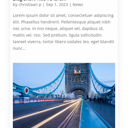
by
christiaan p
|
Sep 1, 2023
|
News
Lorem ipsum dolor sit amet, consectetuer adipiscing
elit. Phasellus hendrerit. Pellentesque aliquet nibh
nec urna. In nisi neque, aliquet vel, dapibus id,
mattis vel, nisi. Sed pretium, ligula sollicitudin
laoreet viverra, tortor libero sodales leo, eget blandit
nunc...