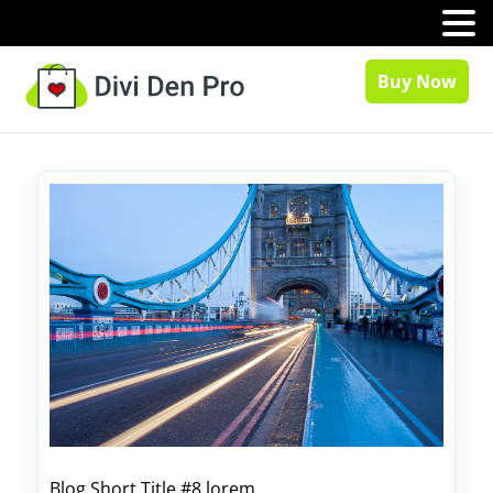
MENU
Buy Now
Blog Short Title #8 lorem