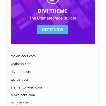
maxiblocks.com
yeahcan.com
divi-den.com
wp-den.com
elementor-den.com
pinkblocks.com
snugsy.com